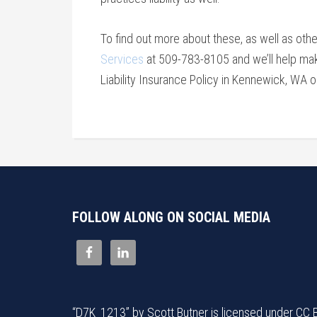
To find out more about these, as well as oth
Services
at 509-783-8105 and we’ll help mak
Liability Insurance Policy in Kennewick, WA 
FOLLOW ALONG ON SOCIAL MEDIA
“
D7K_1213
” by
Scott Butner
is licensed under
CC 