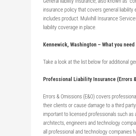
General liability Insurance, also known as “c
insurance policy that covers general liabilit
includes product. Mulvihill Insurance Servi
liability coverage in place.
Kennewick, Washington
– What you need
Take a look at the list below for additional ge
Professional Liability Insurance (Errors
Errors & Omissions (E&O) covers professional
their clients or cause damage to a third party’
important to licensed professionals such as 
architects, engineers and technology compa
all professional and technology companies 