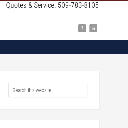
Quotes & Service:
509-783-8105