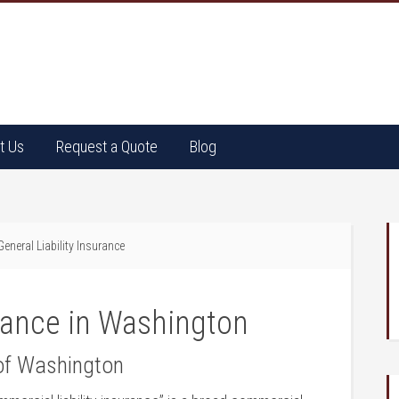
t Us
Request a Quote
Blog
eneral Liability Insurance
urance in Washington
 of Washington