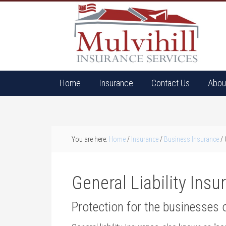
Home
Insurance
Contact Us
Abou
You are here:
Home
/
Insurance
/
Business Insurance
/
G
General Liability Ins
Protection for the businesses