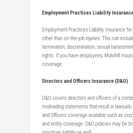
Employment Practices Liability Insurance
Employment Practices Liability Insurance for
other than on-the-job injuries. This can incl
termination, discrimination, sexual harassmen
rights. If you have employees, Mulvihill Ins
coverage.
Directors and Officers Insurance (D&O)
D&O covers directors and officers of a compa
misleading statements that result in lawsuits
and Officers coverage available such as corp
and entity coverage. D&O policies may be 
practices liability as well.