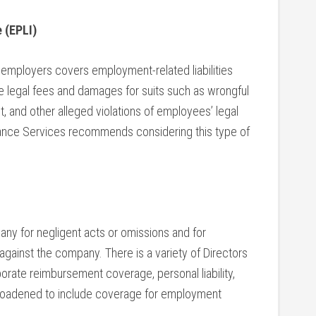
 (EPLI)
 employers covers employment-related liabilities
ude legal fees and damages for suits such as wrongful
t, and other alleged violations of employees’ legal
urance Services recommends considering this type of
ny for negligent acts or omissions and for
 against the company. There is a variety of Directors
orate reimbursement coverage, personal liability,
broadened to include coverage for employment