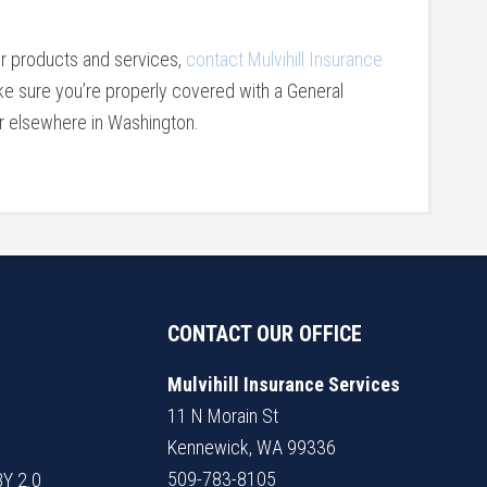
er products and services,
contact Mulvihill Insurance
e sure you’re properly covered with a General
or elsewhere in Washington.
CONTACT OUR OFFICE
Mulvihill Insurance Services
11 N Morain St
Kennewick, WA 99336
509-783-8105
BY 2.0