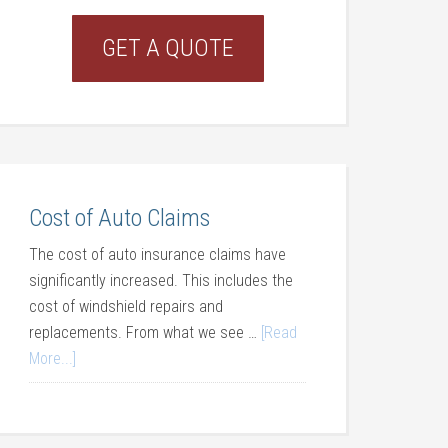
GET A QUOTE
Cost of Auto Claims
The cost of auto insurance claims have
significantly increased. This includes the
cost of windshield repairs and
replacements. From what we see …
[Read
More...]