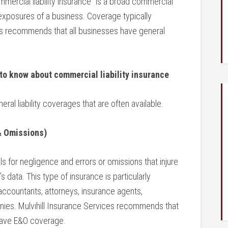
ommercial liability insurance” is a broad commercial
y exposures of a business. Coverage typically
ces recommends that all businesses have general
 to know about
commercial liability insurance
neral liability coverages that are often available.
 & Omissions)
s for negligence and errors or omissions that injure
s data. This type of insurance is particularly
accountants, attorneys, insurance agents,
nies. Mulvihill Insurance Services recommends that
have E&O coverage.